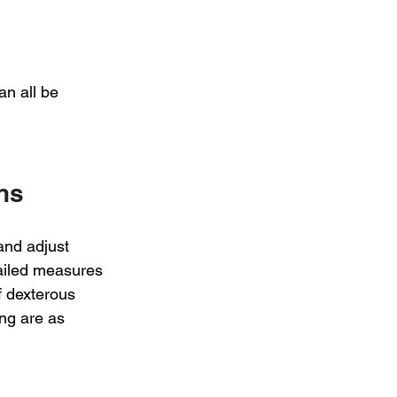
an all be 
ns
and adjust 
ailed measures 
f dexterous 
ng are as 