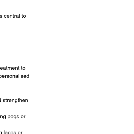
s central to 
eatment to 
personalised 
d strengthen 
ing pegs or 
g laces or 