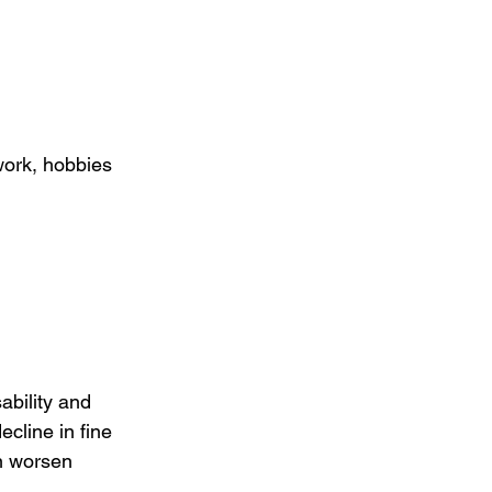
work, hobbies 
ability and 
cline in fine 
n worsen 