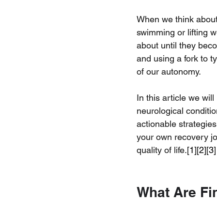
When we think about 
swimming or lifting w
about until they beco
and using a fork to t
of our autonomy.
In this article we w
neurological conditi
actionable strategies
your own recovery jou
quality of life.
[1][2][3]
What Are Fi