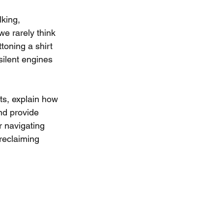
king, 
e rarely think 
toning a shirt 
silent engines 
ts, explain how 
nd provide 
r navigating 
reclaiming 