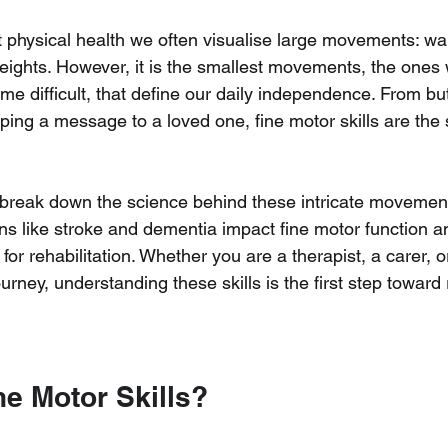
physical health we often visualise large movements: wal
eights. However, it is the smallest movements, the ones w
me difficult, that define our daily independence. From but
yping a message to a loved one, fine motor skills are the 
ill break down the science behind these intricate movemen
ons like stroke and dementia impact fine motor function
a
 for rehabilitation. Whether you are a therapist, a carer, o
rney, understanding these skills is the first step toward 
ne Motor Skills?