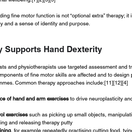
ing fine motor function is not “optional extra” therapy; it i
 and a sense of identity and purpose.
 Supports Hand Dexterity
sts and physiotherapists use targeted assessment and tr
ponents of fine motor skills are affected and to design 
rammes. Common therapy approaches include:[11][12][4]
ice of hand and arm exercises
 to drive neuroplasticity an
ol exercises
 such as picking up small objects, manipulat
ing and releasing therapy putty
ining
, for example repeatedly practising cutting food, tyin