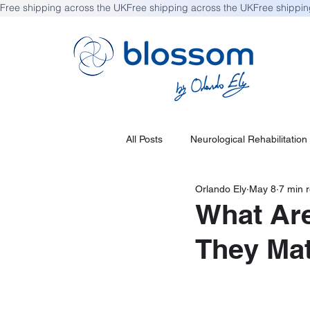
Free shipping across the UK
All Posts
Neurological Rehabilitation
Orlando Ely
May 8
7 min 
What Are
They Mat