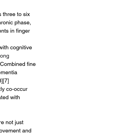
three to six 
hronic phase, 
ts in finger 
with cognitive 
rong 
 Combined fine 
ementia 
][7]
ly co-occur 
ted with 
e not just 
 movement and 