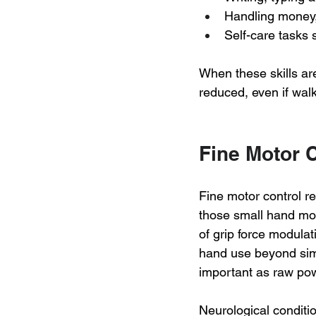
Handling money,
Self-care tasks 
When these skills are
reduced, even if wal
Fine Motor 
Fine motor control r
those small hand mo
of grip force modulat
hand use beyond simp
important as raw powe
Neurological conditio