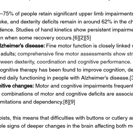
–75% of people retain significant upper limb impairments 
oke, and dexterity deficits remain in around 62% in the c
dence. Studies of hand kinetics show persistent impairmen
en when some recovery occurs.[6][2][5]
zheimer’s disease: 
Fine motor function is closely linked 
 adults; 
comprehensive fine motor assessments show st
tween dexterity, coordination and cognitive performance.
cognitive therapy has been found to improve cognition, d
nd daily functioning in people with Alzheimer’s disease.[3
nitive changes:
 Motor and cognitive impairments frequent
d combinations of motor and cognitive deficits are associa
 limitations and dependency.[8][9]
sts, this means that difficulties with buttons or cutlery ar
ible signs of deeper changes in the brain affecting both