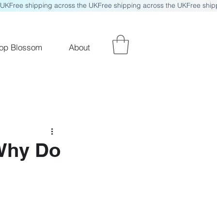
op Blossom
About
 Why Do