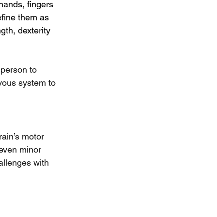
hands, fingers 
efine them as 
gth, dexterity 
 person to 
vous system to 
ain’s motor 
 even minor 
allenges with 