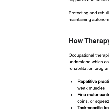
Protecting and rebuild
maintaining autonomy
How Therapy
Occupational therapi
understand which com
rehabilitation prog
Repetitive pract
weak muscles
Fine motor contr
coins, or squeez
Task-specific tra