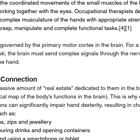
e the coordinated movements of the small muscles of the 
working together with the eyes. Occupational therapists d
e complex musculature of the hands with appropriate stren
grasp, manipulate and complete functional tasks.[4][1]
e governed by the primary motor cortex in the brain. For a
ask, the brain must send complex signals through the ner
the hand.
 Connection
sive amount of "real estate" dedicated to them in the br
al map of the body's functions in the brain). This is why
ons can significantly impair hand dexterity, resulting in ch
uch as:
s, zips and jewellery
ouring drinks and opening containers
and using a smartphone or tablet