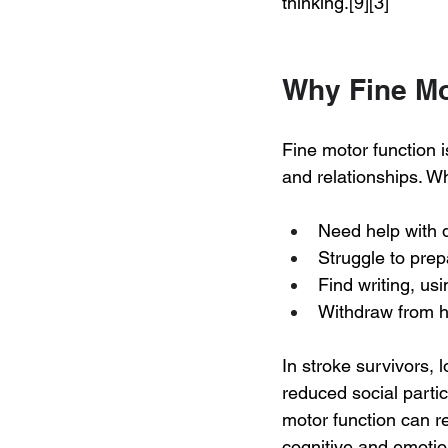
thinking.[9][3]
Why Fine Mot
Fine motor function i
and relationships. W
Need help with 
Struggle to pre
Find writing, us
Withdraw from ho
In stroke survivors, 
reduced social parti
motor function can r
cognitive and emotion