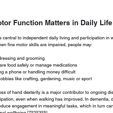
or Function Matters in Daily Life
s central to independent daily living and participation in 
hen fine motor skills are impaired, people may:
dressing and grooming
pare food safely or manage medications
ing a phone or handling money difficult
bbies like crafting, gardening, music or sport
loss of hand dexterity is a major contributor to ongoing dis
cipation, even when walking has improved. In dementia, de
educe engagement in meaningful tasks, which in turn ca
al wellbeing.[7][2][3][5]