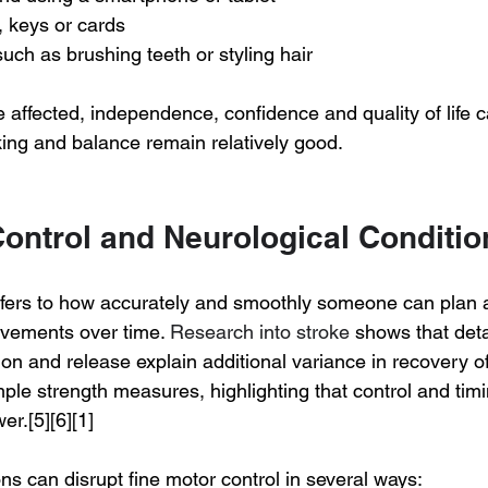
 keys or cards
such as brushing teeth or styling hair
 affected, independence, confidence and quality of life c
king and balance remain relatively good.
Control and Neurological Conditio
efers to how accurately and smoothly someone can plan 
vements over time. 
Research into stroke
 shows that det
ion and release explain additional variance in recovery o
le strength measures, highlighting that control and timi
r.[5][6][1]
ns can disrupt fine motor control in several ways: