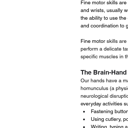
Fine motor skills ar
and wrists, usually 
the ability to use th
and coordination to 
Fine motor 
skills ar
perform a delicate t
specific muscles in 
The Brain-Hand
Our hands have a mas
homunculus (a physic
neurological disrupti
e
veryday activities s
Fastening button
Using cutlery, p
Writing, typing 