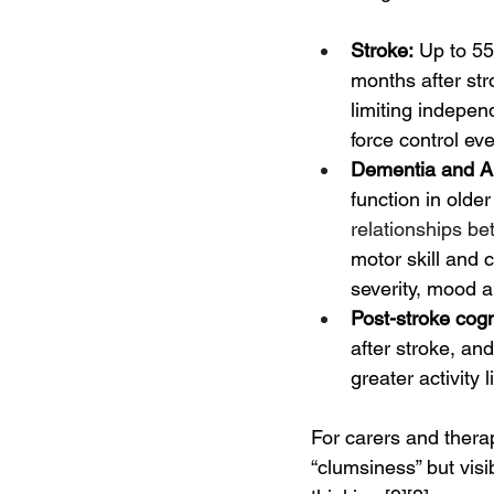
Stroke:
 Up to 55
months after str
limiting indepen
force control ev
Dementia and Al
function in older
relationships be
motor skill and 
severity, mood a
Post-stroke cog
after stroke, an
greater activity
For carers and therapi
“clumsiness” but vis