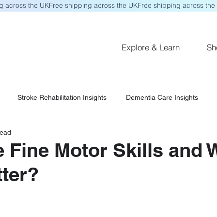
Explore & Learn
Sh
Stroke Rehabilitation Insights
Dementia Care Insights
read
 Fine Motor Skills and
ter?