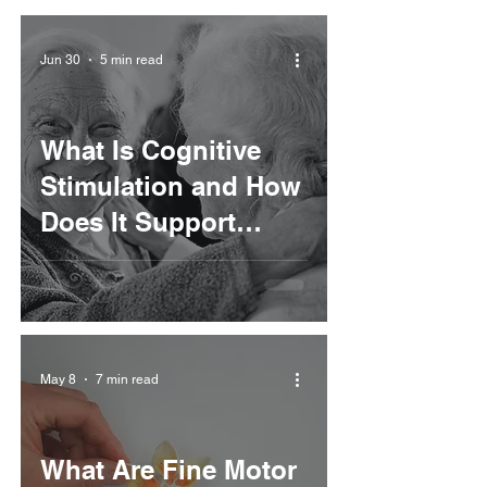
Jun 30
5 min read
What Is Cognitive
Stimulation and How
Does It Support
Rehabilitation?
May 8
7 min read
What Are Fine Motor