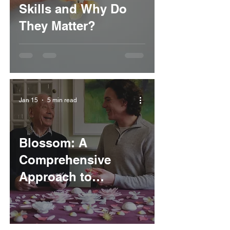
Skills and Why Do
They Matter?
Jan 15
5 min read
Blossom: A
Comprehensive
Approach to
Cognitive
Stimulation Therapy