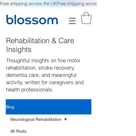
Free shipping across the UK
Rehabilitation & Care
Insights
Thoughtful insights on fine motor
rehabilitation, stroke recovery,
dementia care, and meaningful
activity, written for caregivers and
health professionals.
Blog
Neurological Rehabilitation
All Posts