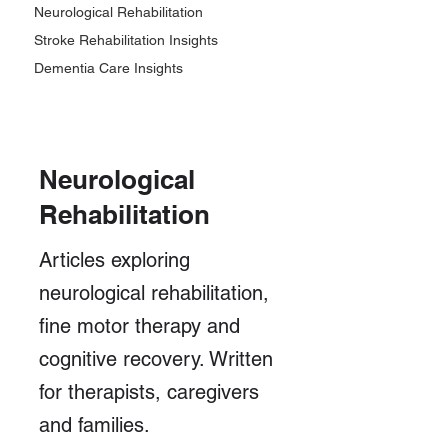
Neurological Rehabilitation
Stroke Rehabilitation Insights
Dementia Care Insights
Neurological
Rehabilitation
Articles exploring
neurological rehabilitation,
fine motor therapy and
cognitive recovery. Written
for therapists, caregivers
and families.