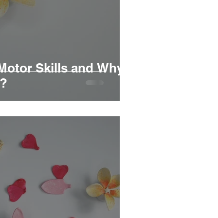
Motor Skills and Why
r?