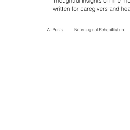
Thoughtful insights on fine mo
written for caregivers and hea
All Posts
Neurological Rehabilitation