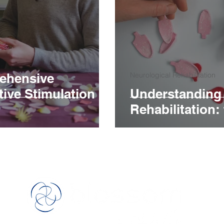
ehensive
Neurological Rehabilitation
ive Stimulation
Understanding 
Rehabilitation:
™