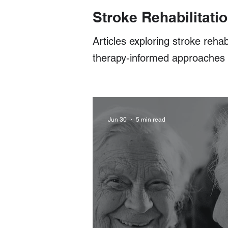
Stroke Rehabilitatio
Articles exploring stroke rehab
therapy‑informed approaches fo
Jun 30
5 min read