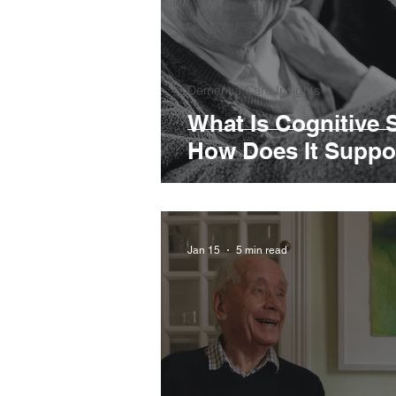
Dementia Care Insights
What Is Cognitive 
How Does It Suppor
Jan 15
5 min read