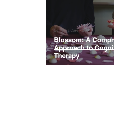
Dementia Care Insights
Blossom: A Compr
Approach to Cognit
Therapy