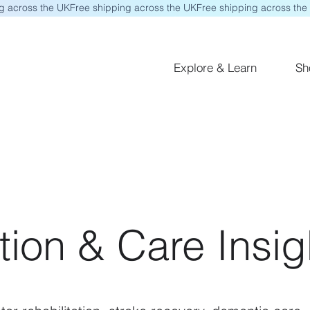
Explore & Learn
Sh
tion & Care Insig