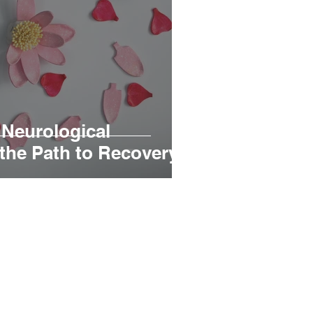
Neurological
 the Path to Recovery