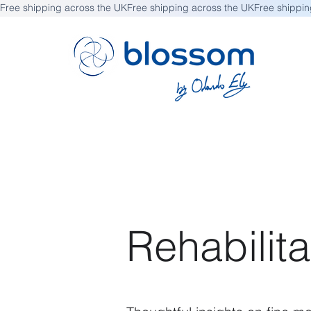
Free shipping across the UK
Rehabilita