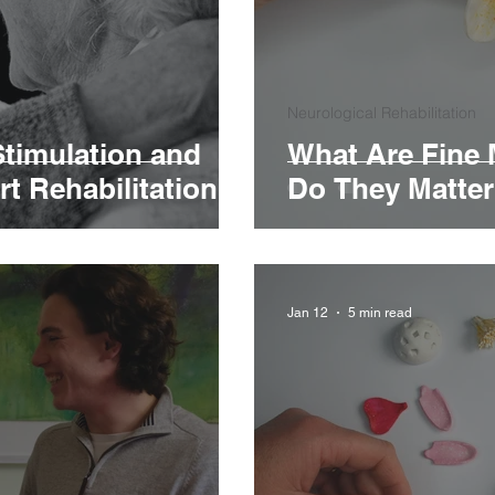
Neurological Rehabilitation
Stimulation and
What Are Fine 
t Rehabilitation?
Do They Matte
Jan 12
5 min read