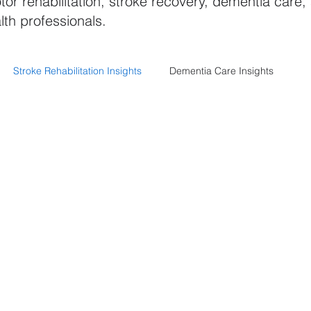
tor rehabilitation, stroke recovery, dementia care,
lth professionals.
Stroke Rehabilitation Insights
Dementia Care Insights