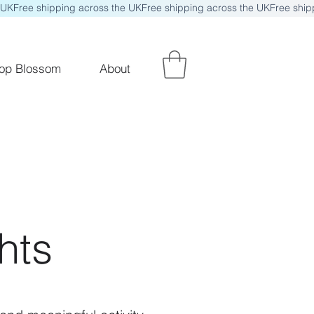
op Blossom
About
hts