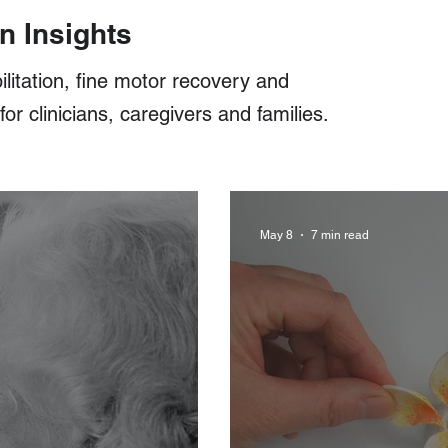
n Insights
ilitation, fine motor recovery and
r clinicians, caregivers and families.
May 8
7 min read