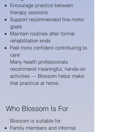
Encourage practice between
therapy sessions
Support recommended fine motor
goals
Maintain routines after formal
rehabilitation ends
Feel more confident contributing to
care
Many health professionals
recommend meaningful, hands‑on
activities — Blossom helps make
that practical at home.
Who Blossom Is For
Blossom is suitable for:
Family members and informal