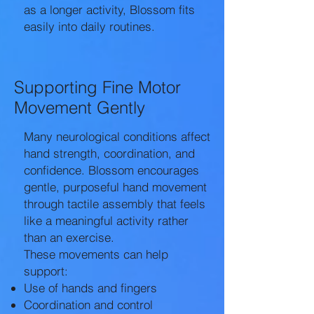
as a longer activity, Blossom fits
easily into daily routines.
Supporting Fine Motor
Movement Gently
Many neurological conditions affect
hand strength, coordination, and
confidence. Blossom encourages
gentle, purposeful hand movement
through tactile assembly that feels
like a meaningful activity rather
than an exercise.
These movements can help
support:
Use of hands and fingers
Coordination and control