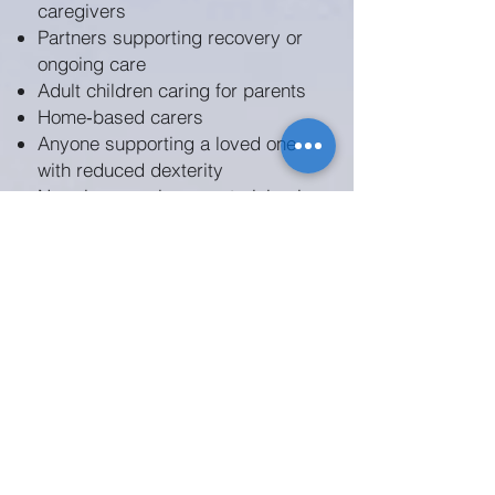
caregivers
Partners supporting recovery or
ongoing care
Adult children caring for parents
Home‑based carers
Anyone supporting a loved one
with reduced dexterity
No prior experience or training is
required.
Discover how Blossom by
Orlando Ely helps caregivers
support recovery, engagement
and wellbeing through
thoughtful, hands‑on activity:
Explore Blossom
Using Blossom in Dementia Care