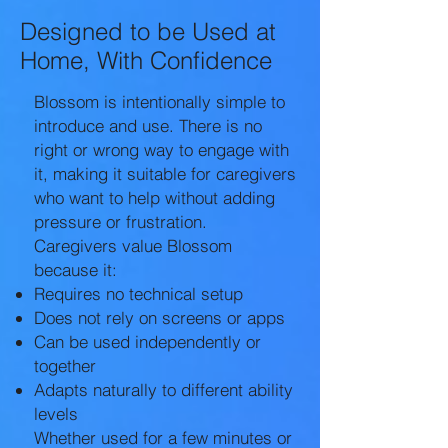
Designed to be Used at
Home, With Confidence
Blossom is intentionally simple to
introduce and use. There is no
right or wrong way to engage with
it, making it suitable for caregivers
who want to help without adding
pressure or frustration.
Caregivers value Blossom
because it:
Requires no technical setup
Does not rely on screens or apps
Can be used independently or
together
Adapts naturally to different ability
levels
Whether used for a few minutes or