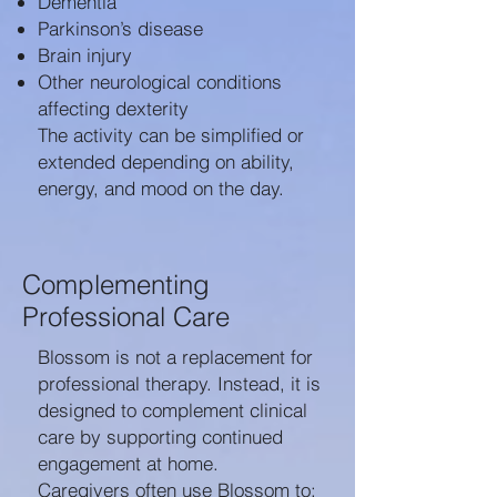
Dementia
Parkinson’s disease
Brain injury
Other neurological conditions
affecting dexterity
The activity can be simplified or
extended depending on ability,
energy, and mood on the day.
Complementing
Professional Care
Blossom is not a replacement for
professional therapy. Instead, it is
designed to complement clinical
care by supporting continued
engagement at home.
Caregivers often use Blossom to: