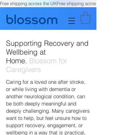
Free shipping across the UK
Supporting Recovery and
Wellbeing at
Home.
Blossom for
Caregivers
Caring for a loved one after stroke,
or while living with dementia or
another neurological condition, can
be both deeply meaningful and
deeply challenging. Many caregivers
want to help, but feel unsure how to
support recovery, engagement, or
wellbeing in a way that is practical,