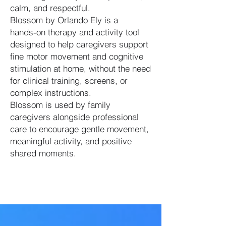
calm, and respectful.
Blossom by Orlando Ely is a
hands‑on therapy and activity tool
designed to help caregivers support
fine motor movement and cognitive
stimulation at home, without the need
for clinical training, screens, or
complex instructions.
Blossom is used by family
caregivers alongside professional
care to encourage gentle movement,
meaningful activity, and positive
shared moments.