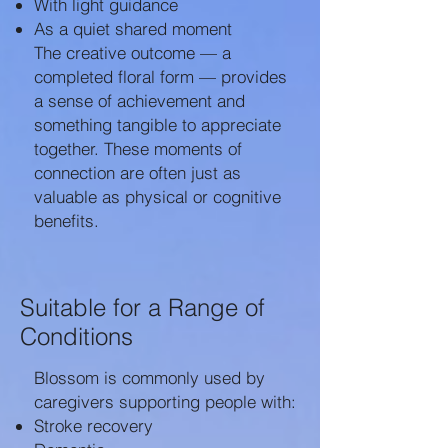
With light guidance
As a quiet shared moment
The creative outcome — a
completed floral form — provides
a sense of achievement and
something tangible to appreciate
together. These moments of
connection are often just as
valuable as physical or cognitive
benefits.
Suitable for a Range of
Conditions
Blossom is commonly used by
caregivers supporting people with:
Stroke recovery