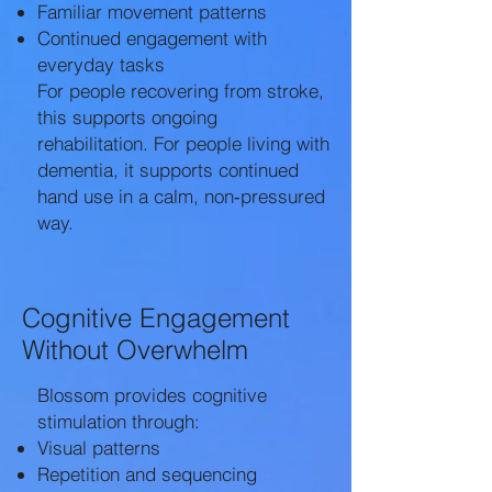
Familiar movement patterns
Continued engagement with
everyday tasks
For people recovering from stroke,
this supports ongoing
rehabilitation. For people living with
dementia, it supports continued
hand use in a calm, non‑pressured
way.
Cognitive Engagement
Without Overwhelm
Blossom provides cognitive
stimulation through:
Visual patterns
Repetition and sequencing