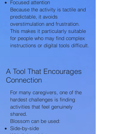
Focused attention
Because the activity is tactile and
predictable, it avoids
overstimulation and frustration.
This makes it particularly suitable
for people who may find complex
instructions or digital tools difficult.
A Tool That Encourages
Connection
For many caregivers, one of the
hardest challenges is finding
activities that feel genuinely
shared.
Blossom can be used:
Side‑by‑side