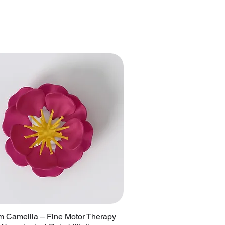
 Camellia – Fine Motor Therapy