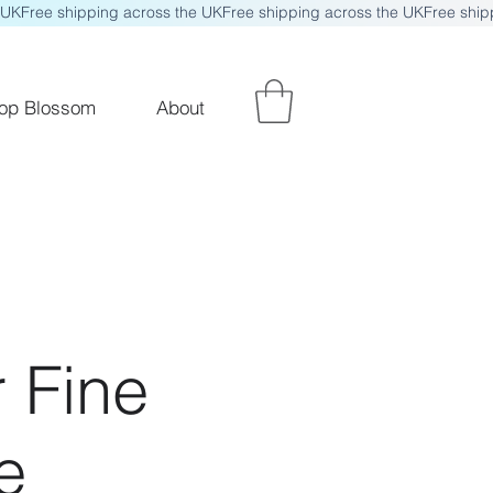
op Blossom
About
 Fine
e