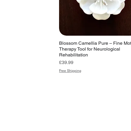
Blossom Camellia Pure – Fine Mot
Therapy Tool for Neurological
Rehabilitation
Price
£39.99
Free Shipping