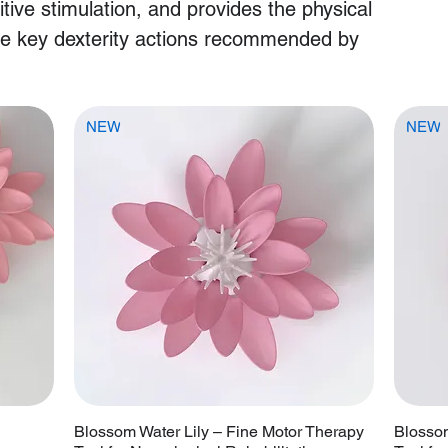
itive stimulation, and provides the physical
se key dexterity actions recommended by
NEW
NEW
Blossom Water Lily – Fine Motor Therapy
Blossom