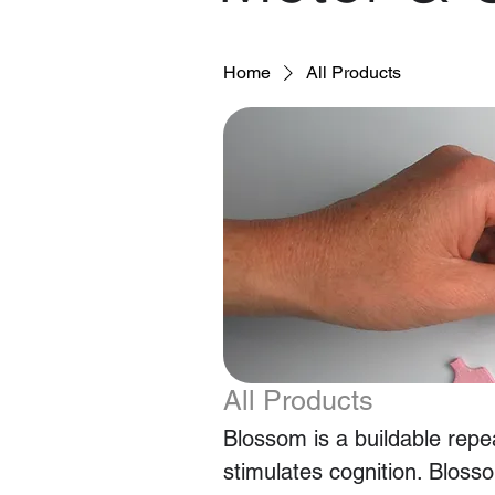
Home
All Products
All Products
Blossom is a buildable repea
stimulates cognition. Blosso