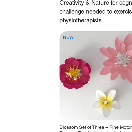
Creativity & Nature for cogn
challenge needed to exerci
physiotherapists.
NEW
Blossom Set of Three – Fine Motor