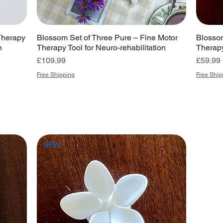
Therapy
Blossom Set of Three Pure – Fine Motor
Blossom
n
Therapy Tool for Neuro-rehabilitation
Therapy
Price
Price
£109.99
£59.99
Free Shipping
Free Ship
NEW