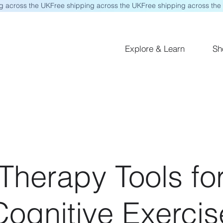
Explore & Learn
Sh
herapy Tools for
ognitive Exercis