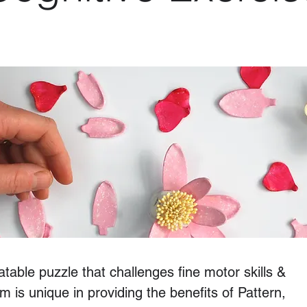
table puzzle that challenges fine motor skills &
m is unique in providing the benefits of Pattern,