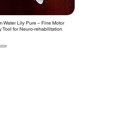
 Water Lily Pure – Fine Motor
 Tool for Neuro-rehabilitation
ping