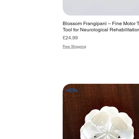
Blossom Frangipani – Fine Motor 
Tool for Neurological Rehabilitatio
Price
£24.99
Free Shipping
NEW