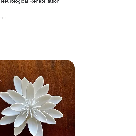
r Neurological Rehabilitation
ping