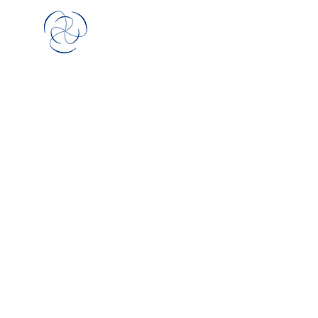
™
rological rehabilitation therapy tools for
fine m
skill exercise & cognitive stimulation
Manufactured, painted and finished by
hand in the United Kingdom
Follow Us
Bei
pport
pe
rn Policy