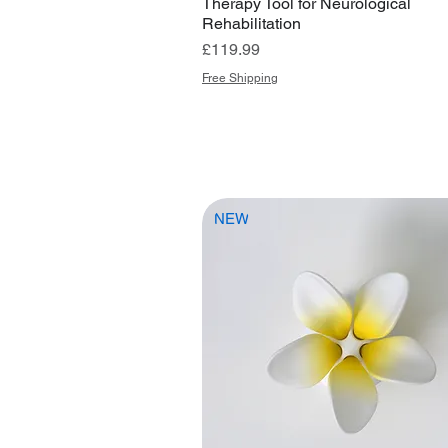
Therapy Tool for Neurological
Rehabilitation
Price
£119.99
Free Shipping
NEW