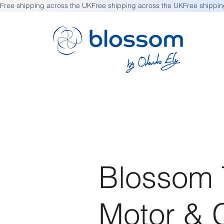
Free shipping across the UK
Blossom T
Motor & C