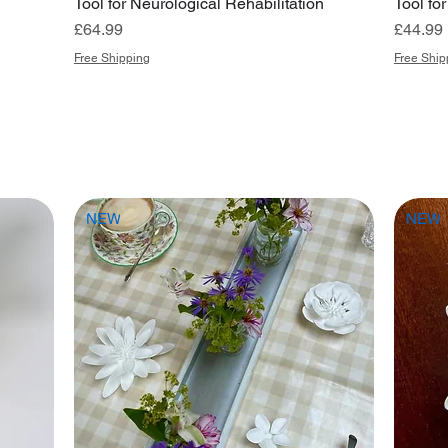
Tool for Neurological Rehabilitation
Tool fo
Price
Price
£64.99
£44.99
Free Shipping
Free Ship
NEW
NEW