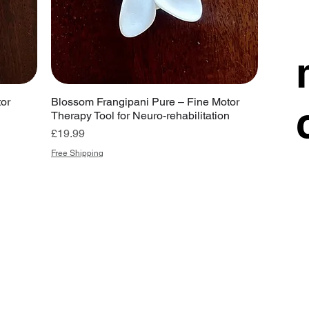
or
Blossom Frangipani Pure – Fine Motor
Therapy Tool for Neuro-rehabilitation
Price
£19.99
Free Shipping