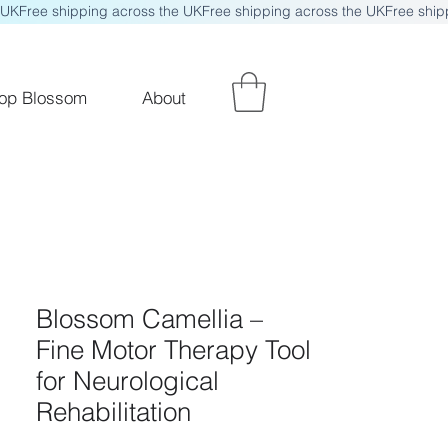
op Blossom
About
Blossom Camellia –
Fine Motor Therapy Tool
for Neurological
Rehabilitation