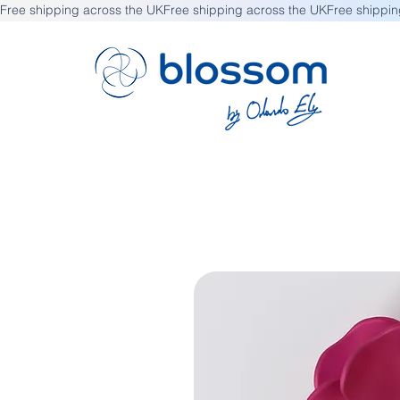
Free shipping across the UK