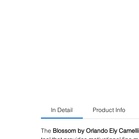
In Detail
Product Info
The
Blossom by Orlando Ely Camelli