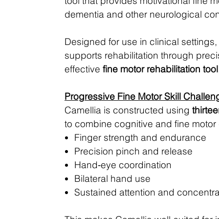
tool that provides motivational fine m
dementia and other neurological condi
Designed for use in clinical setting
supports rehabilitation through pre
effective
fine motor rehabilitation tool
Progressive Fine Motor Skill Challen
Camellia is constructed using
thirte
to combine cognitive and fine motor 
Finger strength and endurance
Precision pinch and release
Hand‑eye coordination
Bilateral hand use
Sustained attention and concentra