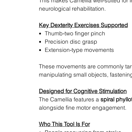
This makes Camellia well‑suited for
neurological rehabilitation.
Key Dexterity Exercises Supported
Thumb‑two finger pinch
Precision disc grasp
Extension‑type movements
These movements are commonly targe
manipulating small objects, fastening
Designed for Cognitive Stimulation
The Camellia features a
spiral phyllo
alongside fine motor engagement.
Who This Tool Is For