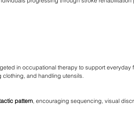
 individuals progressing through stroke rehabilitat
ted in occupational therapy to support everyday f
 clothing, and handling utensils.
tactic pattern
, encouraging sequencing, visual discr