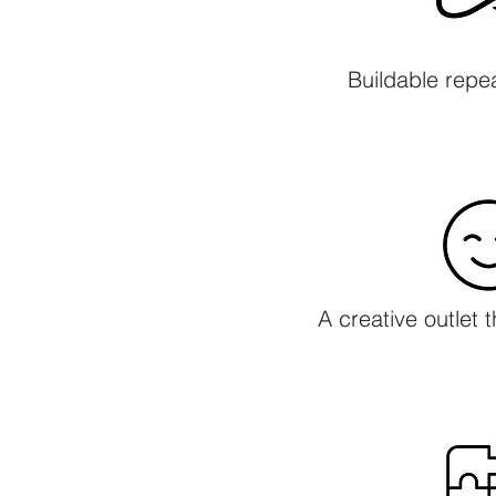
Buildable repe
A creative outlet 