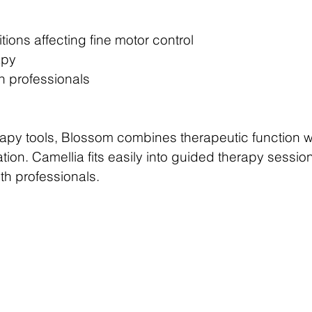
tions affecting fine motor control
apy
h professionals
therapy tools, Blossom combines therapeutic function 
tion. Camellia fits easily into guided therapy sessi
th professionals.