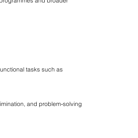
ion programmes and broader
unctional tasks such as
imination, and problem‑solving