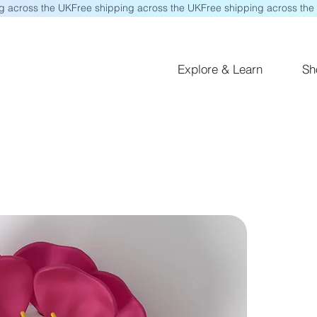
Explore & Learn
Sh