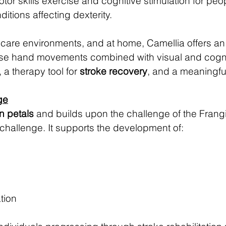
otor skills exercise and cognitive stimulation for peo
tions affecting dexterity.
s, care environments, and at home, Camellia offers an
cise hand movements combined with visual and cognit
, a therapy tool for
stroke recovery
, and a meaningf
ge
en petals
and builds upon the challenge of the Frangi
challenge. It supports the development of:
tion