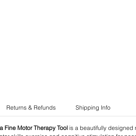
Returns & Refunds
Shipping Info
a Fine Motor Therapy Tool
is a beautifully designed 