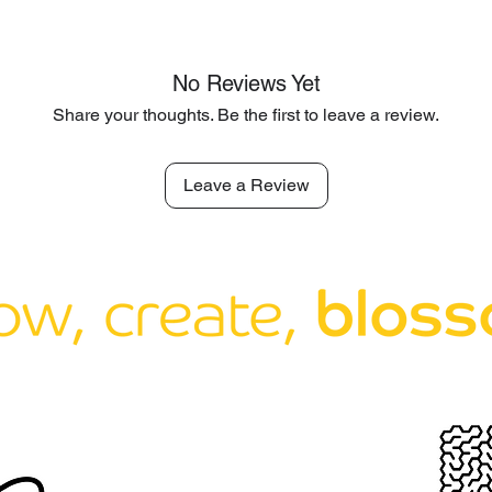
No Reviews Yet
Share your thoughts. Be the first to leave a review.
Leave a Review