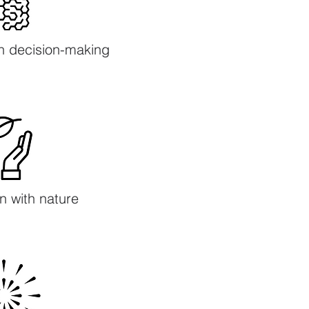
h decision-making
n with nature