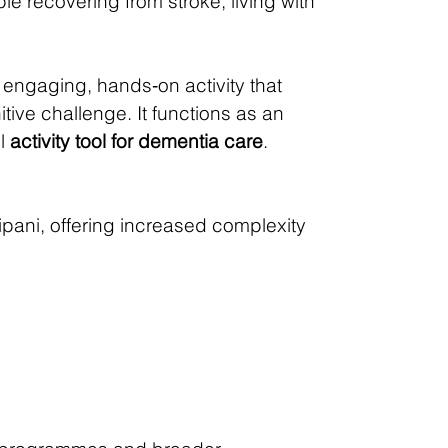
ple recovering from stroke, living with
 engaging, hands‑on activity that
ive challenge. It functions as an
ul
activity tool for dementia care
.
pani, offering increased complexity