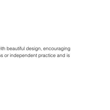
with beautiful design, encouraging
ons or independent practice and is