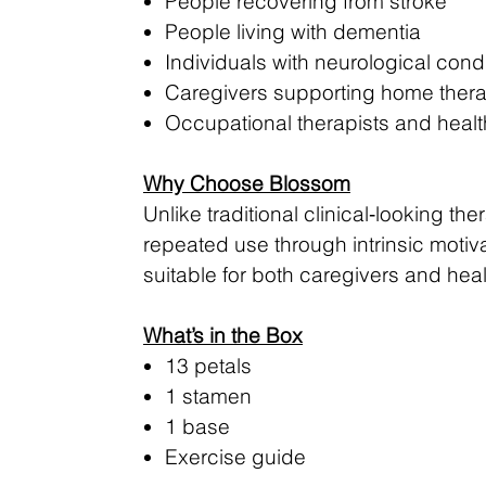
People recovering from stroke
People living with dementia
Individuals with neurological condi
Caregivers supporting home ther
Occupational therapists and healt
Why Choose Blossom
Unlike traditional clinical‑looking 
repeated use through intrinsic motiva
suitable for both caregivers and heal
What’s in the Box
13 petals
1 stamen
1 base
Exercise guide