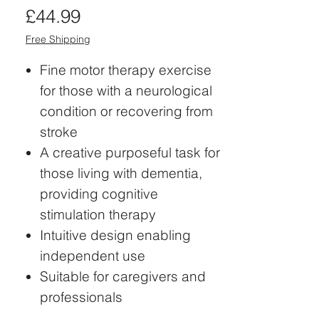
Price
£44.99
Free Shipping
Fine motor therapy exercise
for those with a neurological
condition or recovering from
stroke
A creative purposeful task for
those living with dementia,
providing cognitive
stimulation therapy
Intuitive design enabling
independent use
Suitable for caregivers and
professionals