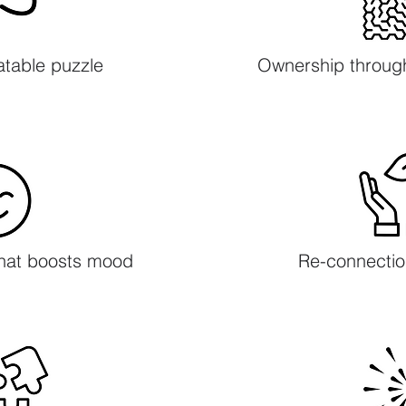
atable puzzle
Ownership throug
that boosts mood​
Re-connectio