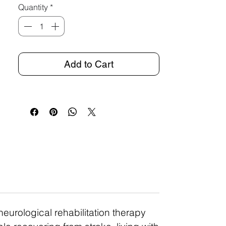
Quantity
*
Add to Cart
neurological rehabilitation therapy