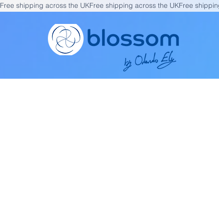
Free shipping across the UK
Fi