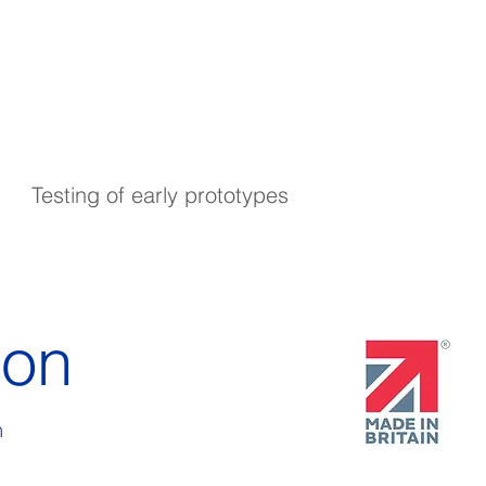
Testing of early prototypes
ion
m