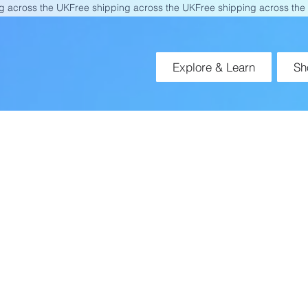
Explore & Learn
Sh
Blossom by Orlando Ely
ne Motor & Cognitive Therapy Tool 
Neurological Rehabilitation