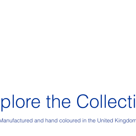
plore the Collect
Manufactured and hand coloured in the United Kingdo