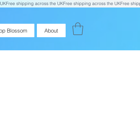
op Blossom
About
for